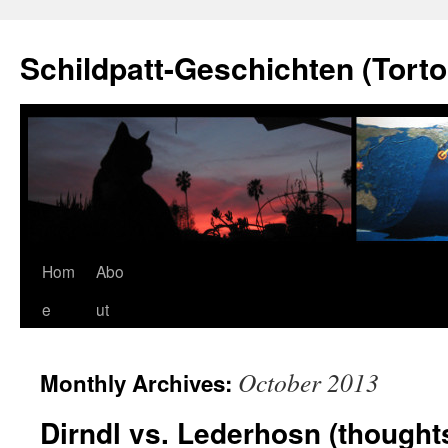
Schildpatt-Geschichten (Torto
Skip
Hom
Abo
to
e
ut
content
October 2013
Monthly Archives:
Dirndl vs. Lederhosn (thoughts