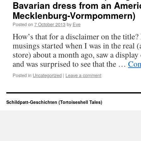
Bavarian dress from an Americ
Mecklenburg-Vormpommern)
Posted on
7 October 2013
by
Eve
How’s that for a disclaimer on the title?
musings started when I was in the real (
store) about a month ago, saw a display
and was surprised to see that the …
Con
Posted in
Uncategorized
|
Leave a comment
Schildpatt-Geschichten (Tortoiseshell Tales)