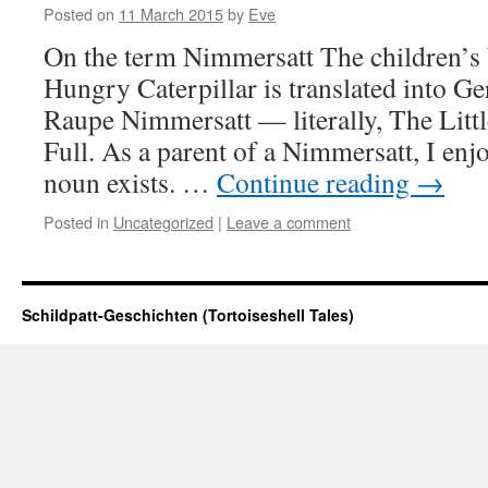
Posted on
11 March 2015
by
Eve
On the term Nimmersatt The children’s 
Hungry Caterpillar is translated into G
Raupe Nimmersatt — literally, The Littl
Full. As a parent of a Nimmersatt, I enjo
noun exists. …
Continue reading
→
Posted in
Uncategorized
|
Leave a comment
Schildpatt-Geschichten (Tortoiseshell Tales)