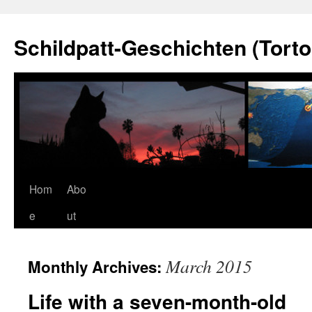
Schildpatt-Geschichten (Torto
Skip
Hom
Abo
to
e
ut
content
March 2015
Monthly Archives:
Life with a seven-month-old