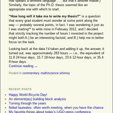
that speaks a different language . . . but that’s another matter.)
Similarly, the topic of the Ph.D. thesis seemed like an
appropriate one with which to start.
“How long will it take me to write my thesis?”
is a question
that every grad student must wonder at some point along the
way — probably several points, in fact. I was wondering it just as
I was starting** to write mine in February 2012, and I decided
that strictly tracking the number of hours I invested in the project
might both A.) be an interesting factoid, and B.) help me to better
focus on the task.
Looking back at the data I’d taken and adding it up, the answer, it
turned out, was approximately 283 hours — i.e., the equivalent of
11.8 24-hour days, 15.7 18-hour days, 23.6 12-hour days, or 35.4
8-hour days.
Continue reading
→
Posted in
commentary
,
math/science whimsy
RECENT POSTS
Happy World Bicycle Day!
An element(ary) building block analysis
Turning through the years
Nobel laureates: often worth meeting, when you have the chance
My favorite things about today’s LIGO press conference