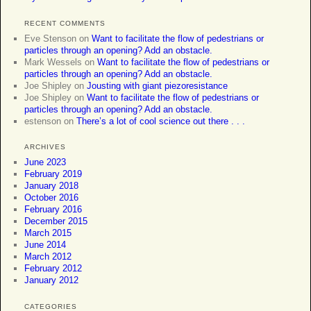
RECENT COMMENTS
Eve Stenson
on
Want to facilitate the flow of pedestrians or
particles through an opening? Add an obstacle.
Mark Wessels
on
Want to facilitate the flow of pedestrians or
particles through an opening? Add an obstacle.
Joe Shipley
on
Jousting with giant piezoresistance
Joe Shipley
on
Want to facilitate the flow of pedestrians or
particles through an opening? Add an obstacle.
estenson
on
There’s a lot of cool science out there . . .
ARCHIVES
June 2023
February 2019
January 2018
October 2016
February 2016
December 2015
March 2015
June 2014
March 2012
February 2012
January 2012
CATEGORIES