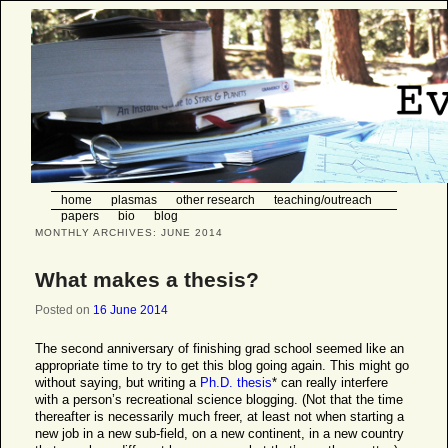
Eve Stenson, student of plasma
physics and the world at large
Main menu
home
Skip to primary content
Skip to secondary content
plasmas
other research
teaching/outreach
papers
bio
blog
MONTHLY ARCHIVES:
JUNE 2014
What makes a thesis?
Posted on
16 June 2014
The second anniversary of finishing grad school seemed like an
appropriate time to try to get this blog going again. This might go
without saying, but writing a
Ph.D. thesis
* can really interfere
with a person’s recreational science blogging. (Not that the time
thereafter is necessarily much freer, at least not when starting a
new job in a new sub-field, on a new continent, in a new country