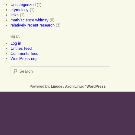
Uncategorized
(1)
etymology
(1)
links
(1)
math/science whimsy
(6)
relatively recent research
(3)
META
Log in
Entries feed
Comments feed
WordPress.org
Search
Powered by:
Linode
/
Arch Linux
/
WordPress